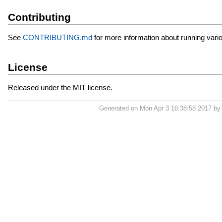
Contributing
See
CONTRIBUTING.md
for more information about running vario
License
Released under the MIT license.
Generated on Mon Apr 3 16:38:58 2017 b