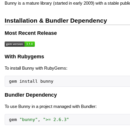
Bunny is a mature library (started in early 2009) with a stable publi
Installation & Bundler Dependency
Most Recent Release
With Rubygems
To install Bunny with RubyGems:
gem
install
bunny
Bundler Dependency
To use Bunny in a project managed with Bundler:
gem
"
bunny
"
,
"
>= 2.6.3
"