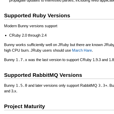
propagate updates to interested parties, including Web application
Supported Ruby Versions
Modern Bunny versions support
CRuby 2.0 through 2.4
Bunny works sufficiently well on JRuby but there are known JRuby
high CPU burn. JRuby users should use
March Hare
.
Bunny
1.7.x
was the last version to support CRuby 1.9.3 and 1.8
Supported RabbitMQ Versions
Bunny
1.5.0
and later versions only support RabbitMQ
3.3+
. B
and 3.x.
Project Maturity