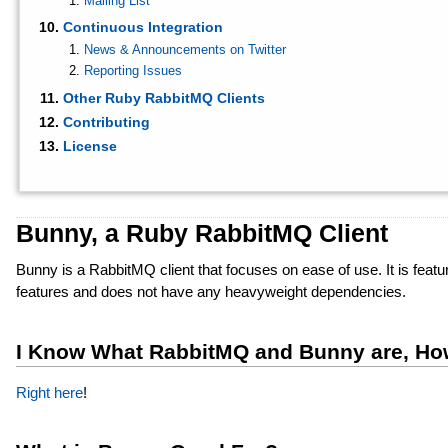
Mailing List
Continuous Integration
News & Announcements on Twitter
Reporting Issues
Other Ruby RabbitMQ Clients
Contributing
License
Bunny, a Ruby RabbitMQ Client
Bunny is a RabbitMQ client that focuses on ease of use. It is feat
features and does not have any heavyweight dependencies.
I Know What RabbitMQ and Bunny are, How
Right here
!