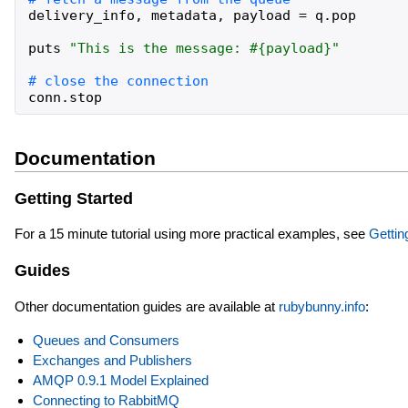
delivery_info
,
metadata
,
payload
=
q
.
pop
puts
"
This is the message: 
#{
payload
}
"
conn
.
stop
Documentation
Getting Started
For a 15 minute tutorial using more practical examples, see
Gettin
Guides
Other documentation guides are available at
rubybunny.info
:
Queues and Consumers
Exchanges and Publishers
AMQP 0.9.1 Model Explained
Connecting to RabbitMQ