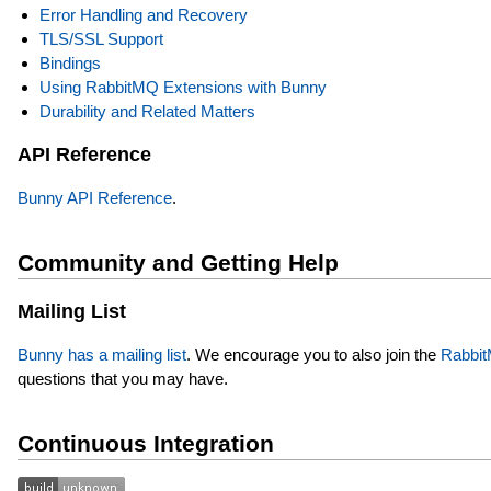
Error Handling and Recovery
TLS/SSL Support
Bindings
Using RabbitMQ Extensions with Bunny
Durability and Related Matters
API Reference
Bunny API Reference
.
Community and Getting Help
Mailing List
Bunny has a mailing list
. We encourage you to also join the
RabbitM
questions that you may have.
Continuous Integration