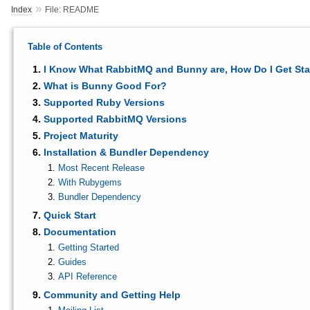
»
Index
File: README
Table of Contents
I Know What RabbitMQ and Bunny are, How Do I Get Sta
What is Bunny Good For?
Supported Ruby Versions
Supported RabbitMQ Versions
Project Maturity
Installation & Bundler Dependency
Most Recent Release
With Rubygems
Bundler Dependency
Quick Start
Documentation
Getting Started
Guides
API Reference
Community and Getting Help