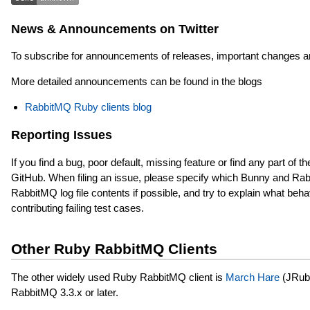
News & Announcements on Twitter
To subscribe for announcements of releases, important changes a
More detailed announcements can be found in the blogs
RabbitMQ Ruby clients blog
Reporting Issues
If you find a bug, poor default, missing feature or find any part of 
GitHub. When filing an issue, please specify which Bunny and Rab
RabbitMQ log file contents if possible, and try to explain what be
contributing failing test cases.
Other Ruby RabbitMQ Clients
The other widely used Ruby RabbitMQ client is
March Hare
(JRuby-
RabbitMQ 3.3.x or later.