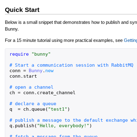
Quick Start
Below is a small snippet that demonstrates how to publish and s
Bunny.
For a 15 minute tutorial using more practical examples, see
Gettin
require
"
bunny
"
conn
=
Bunny
.
new
conn
.
start
ch
=
conn
.
create_channel
q
=
ch
.
queue
(
"
test1
"
)
q
.
publish
(
"
Hello, everybody!
"
)