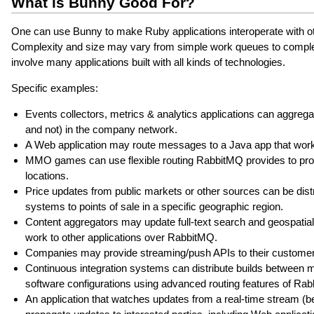
What is Bunny Good For?
One can use Bunny to make Ruby applications interoperate with othe
Complexity and size may vary from simple work queues to complex
involve many applications built with all kinds of technologies.
Specific examples:
Events collectors, metrics & analytics applications can aggreg
and not) in the company network.
A Web application may route messages to a Java app that wor
MMO games can use flexible routing RabbitMQ provides to propa
locations.
Price updates from public markets or other sources can be distr
systems to points of sale in a specific geographic region.
Content aggregators may update full-text search and geospatial
work to other applications over RabbitMQ.
Companies may provide streaming/push APIs to their customers,
Continuous integration systems can distribute builds between 
software configurations using advanced routing features of Ra
An application that watches updates from a real-time stream (be